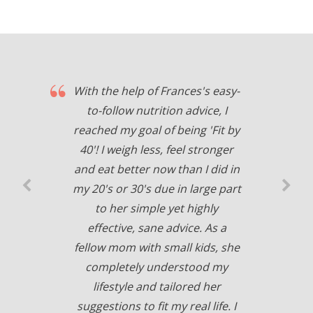
With the help of Frances's easy-
to-follow nutrition advice, I
reached my goal of being 'Fit by
40'! I weigh less, feel stronger
and eat better now than I did in
my 20's or 30's due in large part
to her simple yet highly
effective, sane advice. As a
fellow mom with small kids, she
completely understood my
lifestyle and tailored her
suggestions to fit my real life. I