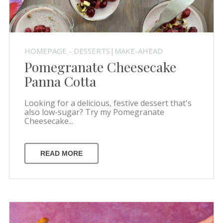
HOMEPAGE - DESSERTS|MAKE-AHEAD
Pomegranate Cheesecake
Panna Cotta
Looking for a delicious, festive dessert that's
also low-sugar? Try my Pomegranate
Cheesecake...
READ MORE