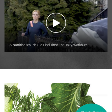
A Nutritionist’s Trick To Find Time For Daily Workouts