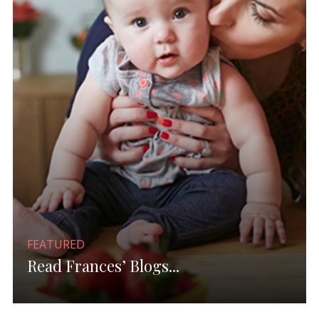
FEATURED
Read Frances’ Blogs...