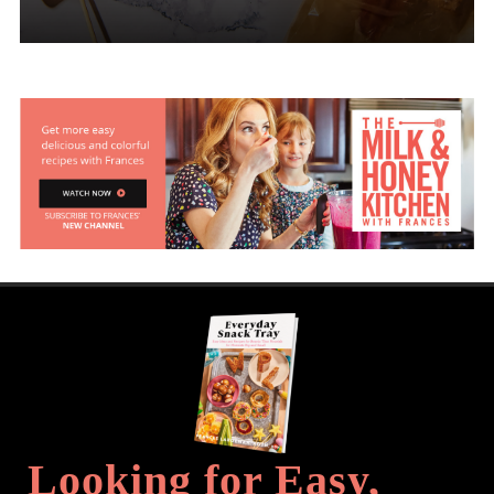
Looking for Easy,