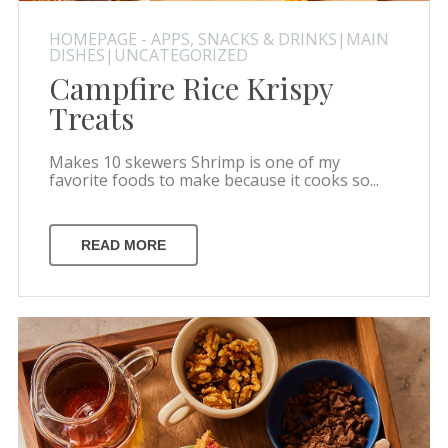
HOMEPAGE - APPS, SNACKS & DRINKS|MAIN
DISHES|UNCATEGORIZED
Campfire Rice Krispy
Treats
Makes 10 skewers Shrimp is one of my
favorite foods to make because it cooks so...
READ MORE