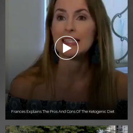
Frances Explains The Pros And Cons Of The Ketogenic Diet