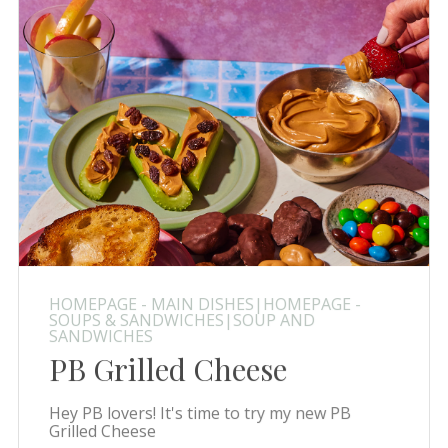
HOMEPAGE - MAIN DISHES|HOMEPAGE -
SOUPS & SANDWICHES|SOUP AND
SANDWICHES
PB Grilled Cheese
Hey PB lovers! It's time to try my new PB
Grilled Cheese