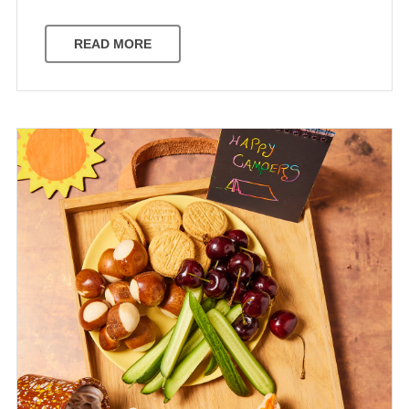
READ MORE