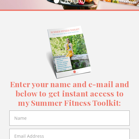
Enter your name and e-mail and
below to get instant access to
my Summer Fitness Toolkit: