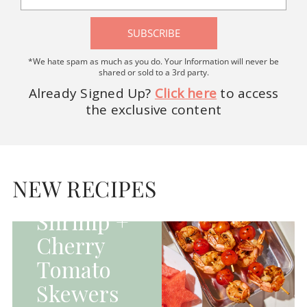
SUBSCRIBE
*We hate spam as much as you do. Your Information will never be
shared or sold to a 3rd party.
Already Signed Up?
Click here
to access
the exclusive content
HOMEPAGE - MAIN
DISHES|MAIN
DISHES|UNCATEGORIZED
NEW RECIPES
Grilled
Shrimp +
Cherry
Tomato
Skewers