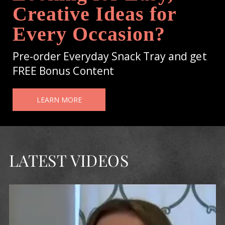
Creative Ideas for
Every Occasion?
Pre-order Everyday Snack Tray and get
FREE Bonus Content
LEARN MORE
LATEST VIDEOS