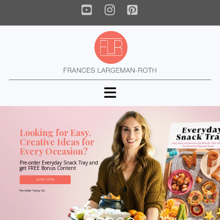
YouTube
Instagram
Pinterest
Navigation
Looking for Easy,
Creative Ideas for
Every Occasion?
Pre-order Everyday Snack Tray and
get FREE Bonus Content
LEARN MORE
Pre-Order Today On: