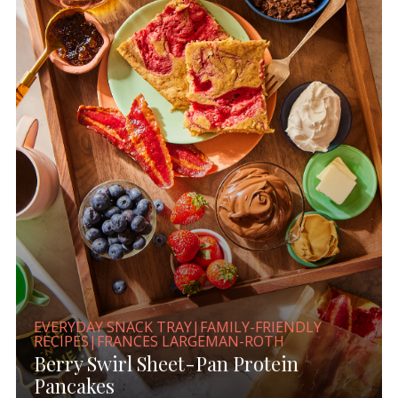
EVERYDAY SNACK TRAY|FAMILY-FRIENDLY
RECIPES|FRANCES LARGEMAN-ROTH
Berry Swirl Sheet-Pan Protein
Pancakes