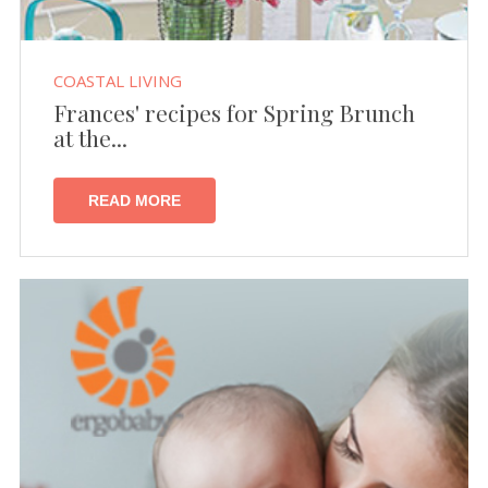
COASTAL LIVING
Frances' recipes for Spring Brunch
at the...
READ MORE