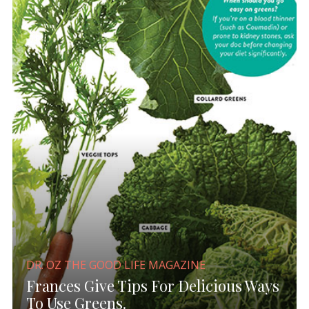
DR. OZ THE GOOD LIFE MAGAZINE
Frances Give Tips For Delicious Ways
To Use Greens.