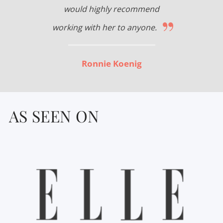
would highly recommend
”
working with her to anyone.
Ronnie Koenig
AS SEEN ON