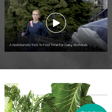
A Nutritionist’s Trick To Find Time For Daily Workouts