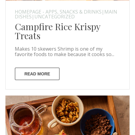
HOMEPAGE - APPS, SNACKS & DRINKS|MAIN
DISHES|UNCATEGORIZED
Campfire Rice Krispy
Treats
Makes 10 skewers Shrimp is one of my
favorite foods to make because it cooks so...
READ MORE