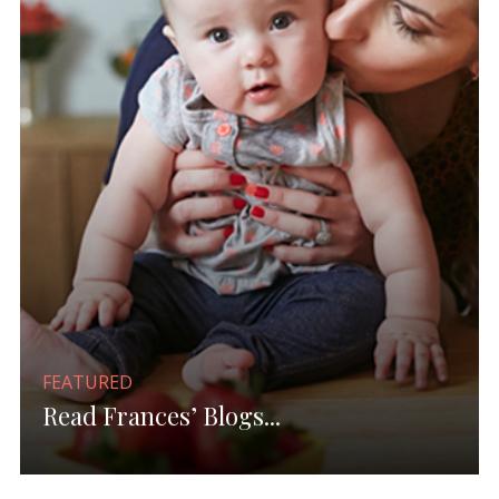
FEATURED
Read Frances’ Blogs...