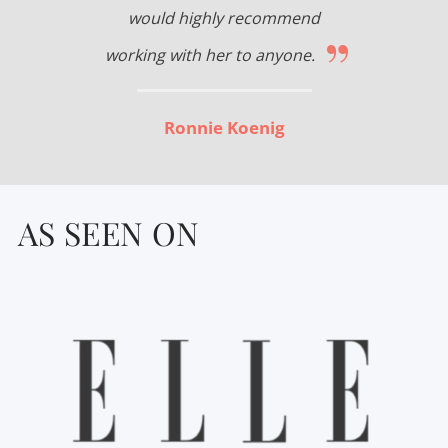
would highly recommend
”
working with her to anyone.
Ronnie Koenig
AS SEEN ON