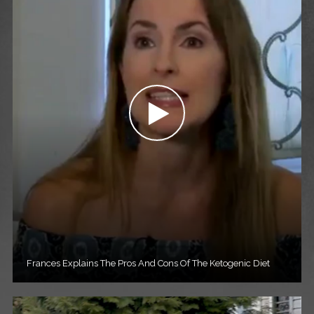
Frances Explains The Pros And Cons Of The Ketogenic Diet