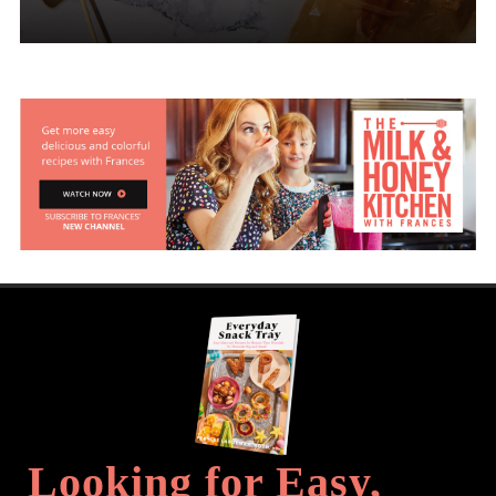
Looking for Easy,