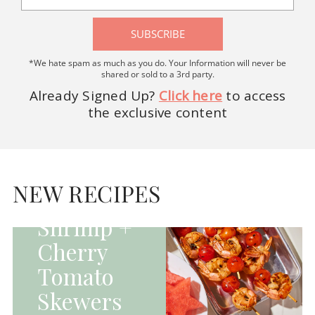
SUBSCRIBE
*We hate spam as much as you do. Your Information will never be
shared or sold to a 3rd party.
Already Signed Up?
Click here
to access
the exclusive content
HOMEPAGE - MAIN
DISHES|MAIN
DISHES|UNCATEGORIZED
NEW RECIPES
Grilled
Shrimp +
Cherry
Tomato
Skewers