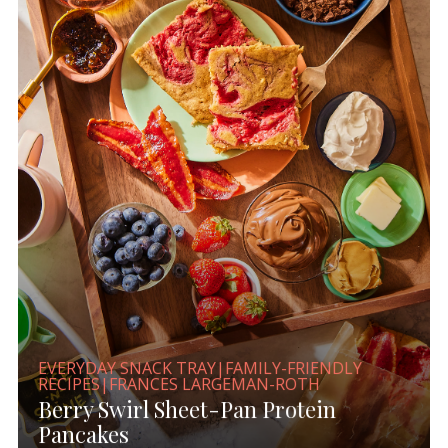
EVERYDAY SNACK TRAY|FAMILY-FRIENDLY
RECIPES|FRANCES LARGEMAN-ROTH
Berry Swirl Sheet-Pan Protein
Pancakes