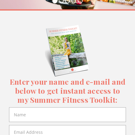
Enter your name and e-mail and
below to get instant access to
my Summer Fitness Toolkit: