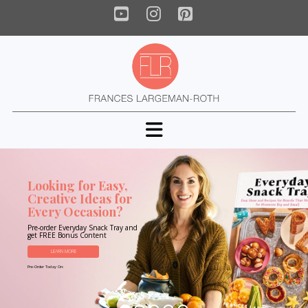
YouTube
Instagram
Pinterest
Navigation
Looking for Easy,
Creative Ideas for
Every Occasion?
Pre-order Everyday Snack Tray and
get FREE Bonus Content
LEARN MORE
Pre-Order Today On: