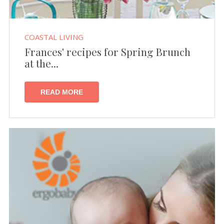
COASTAL LIVING
Frances' recipes for Spring Brunch
at the...
READ MORE