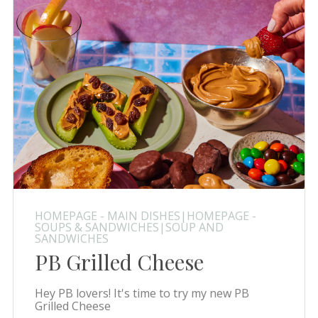
HOMEPAGE - MAIN DISHES|HOMEPAGE -
SOUPS & SANDWICHES|SOUP AND
SANDWICHES
PB Grilled Cheese
Hey PB lovers! It's time to try my new PB
Grilled Cheese