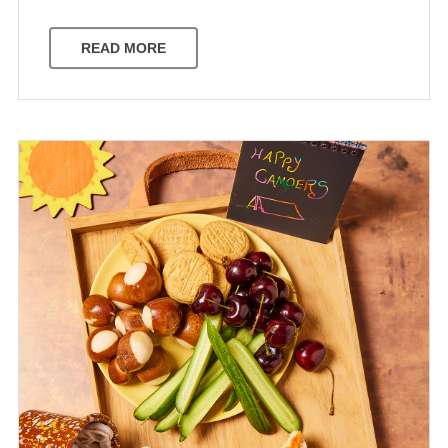
READ MORE