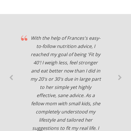
With the help of Frances's easy-
to-follow nutrition advice, I
reached my goal of being 'Fit by
40'! I weigh less, feel stronger
and eat better now than I did in
my 20's or 30's due in large part
to her simple yet highly
effective, sane advice. As a
fellow mom with small kids, she
completely understood my
lifestyle and tailored her
suggestions to fit my real life. I