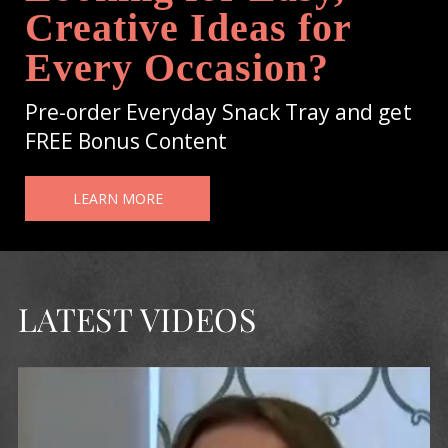
Creative Ideas for
Every Occasion?
Pre-order Everyday Snack Tray and get
FREE Bonus Content
LEARN MORE
LATEST VIDEOS