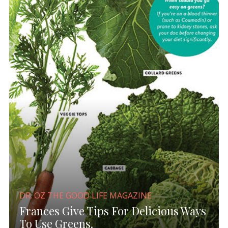
DR. OZ THE GOOD LIFE MAGAZINE
Frances Give Tips For Delicious Ways
To Use Greens.