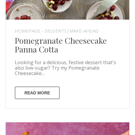
HOMEPAGE - DESSERTS|MAKE-AHEAD
Pomegranate Cheesecake
Panna Cotta
Looking for a delicious, festive dessert that's
also low-sugar? Try my Pomegranate
Cheesecake...
READ MORE