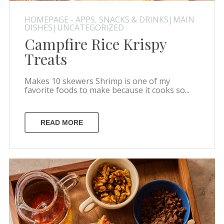
HOMEPAGE - APPS, SNACKS & DRINKS|MAIN
DISHES|UNCATEGORIZED
Campfire Rice Krispy
Treats
Makes 10 skewers Shrimp is one of my
favorite foods to make because it cooks so...
READ MORE