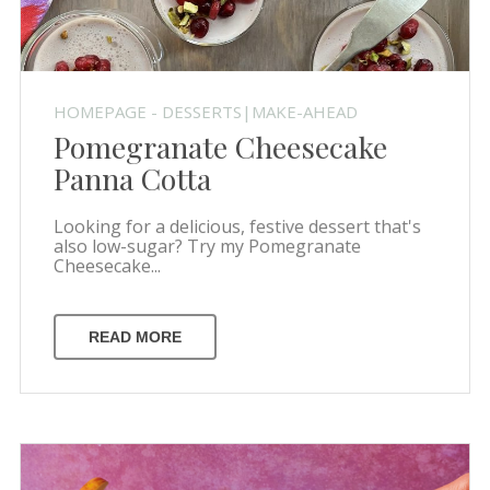
HOMEPAGE - DESSERTS|MAKE-AHEAD
Pomegranate Cheesecake
Panna Cotta
Looking for a delicious, festive dessert that's
also low-sugar? Try my Pomegranate
Cheesecake...
READ MORE