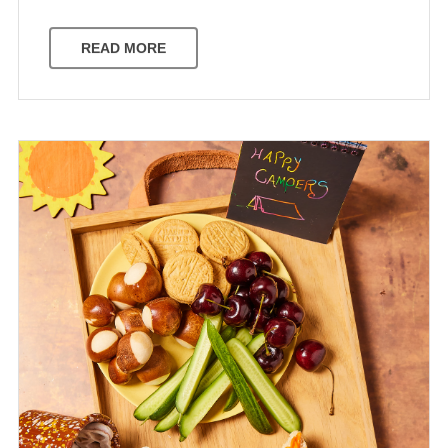
READ MORE