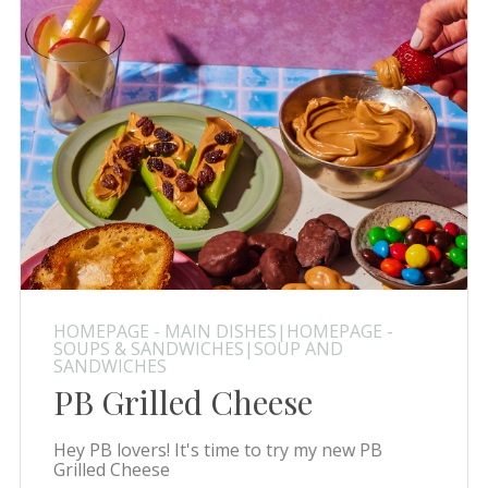
HOMEPAGE - MAIN DISHES|HOMEPAGE -
SOUPS & SANDWICHES|SOUP AND
SANDWICHES
PB Grilled Cheese
Hey PB lovers! It's time to try my new PB
Grilled Cheese