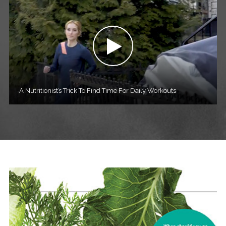
A Nutritionist’s Trick To Find Time For Daily Workouts