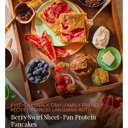
EVERYDAY SNACK TRAY|FAMILY-FRIENDLY
RECIPES|FRANCES LARGEMAN-ROTH
Berry Swirl Sheet-Pan Protein
Pancakes