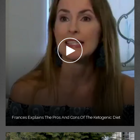
Frances Explains The Pros And Cons Of The Ketogenic Diet