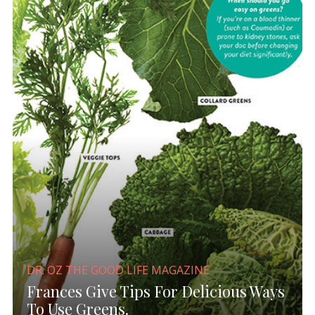
DR. OZ THE GOOD LIFE MAGAZINE
Frances Give Tips For Delicious Ways
To Use Greens.