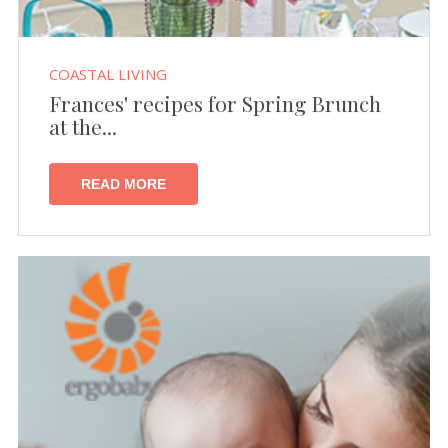
COASTAL LIVING
Frances' recipes for Spring Brunch
at the...
READ MORE