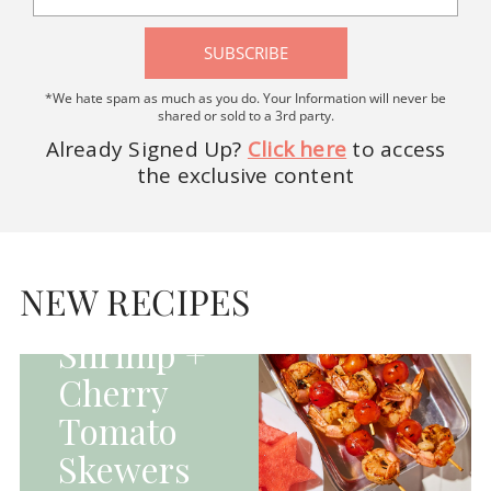
SUBSCRIBE
*We hate spam as much as you do. Your Information will never be
shared or sold to a 3rd party.
Already Signed Up?
Click here
to access
the exclusive content
HOMEPAGE - MAIN
DISHES|MAIN
DISHES|UNCATEGORIZED
NEW RECIPES
Grilled
Shrimp +
Cherry
Tomato
Skewers