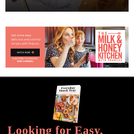
Looking for Easy,