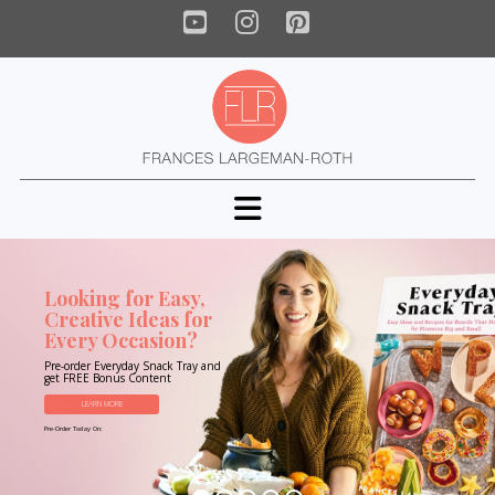
YouTube
Instagram
Pinterest
Navigation
Looking for Easy,
Creative Ideas for
Every Occasion?
Pre-order Everyday Snack Tray and
get FREE Bonus Content
LEARN MORE
Pre-Order Today On: