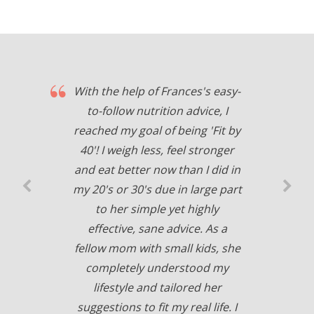
With the help of Frances's easy-
to-follow nutrition advice, I
reached my goal of being 'Fit by
40'! I weigh less, feel stronger
and eat better now than I did in
my 20's or 30's due in large part
to her simple yet highly
effective, sane advice. As a
fellow mom with small kids, she
completely understood my
lifestyle and tailored her
suggestions to fit my real life. I