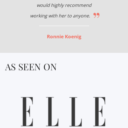
would highly recommend
”
working with her to anyone.
Ronnie Koenig
AS SEEN ON