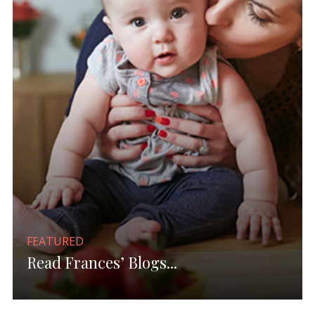
FEATURED
Read Frances’ Blogs...