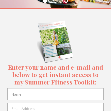
Enter your name and e-mail and
below to get instant access to
my Summer Fitness Toolkit: