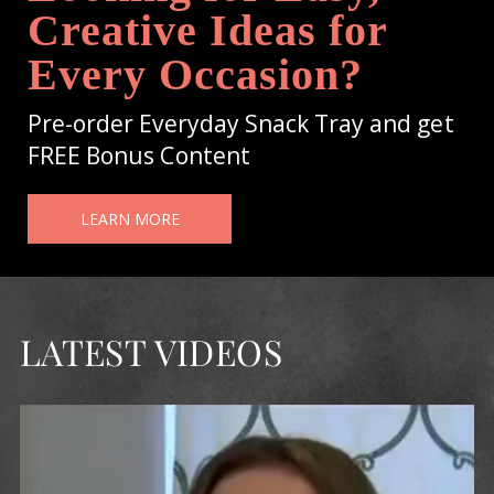
Creative Ideas for
Every Occasion?
Pre-order Everyday Snack Tray and get
FREE Bonus Content
LEARN MORE
LATEST VIDEOS