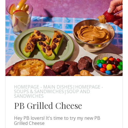
HOMEPAGE - MAIN DISHES|HOMEPAGE -
SOUPS & SANDWICHES|SOUP AND
SANDWICHES
PB Grilled Cheese
Hey PB lovers! It's time to try my new PB
Grilled Cheese