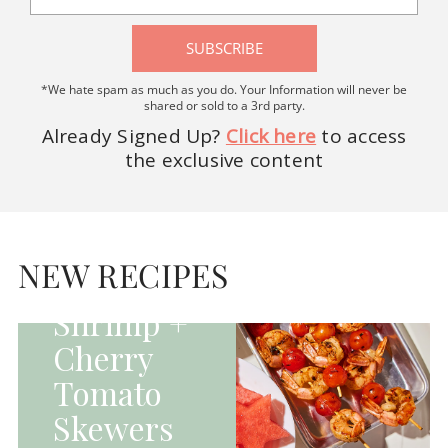
SUBSCRIBE
*We hate spam as much as you do. Your Information will never be
shared or sold to a 3rd party.
Already Signed Up?
Click here
to access
the exclusive content
HOMEPAGE - MAIN
DISHES|MAIN
DISHES|UNCATEGORIZED
NEW RECIPES
Grilled
Shrimp +
Cherry
Tomato
Skewers