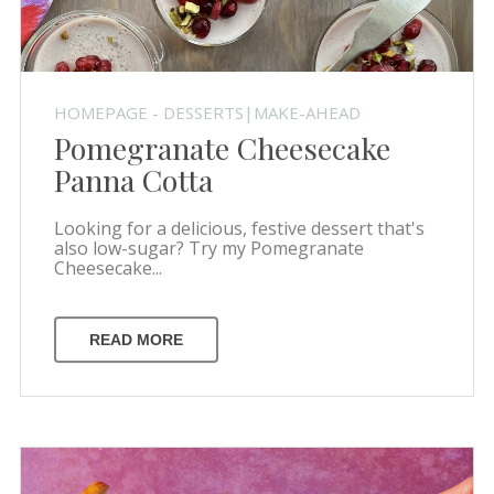
HOMEPAGE - DESSERTS|MAKE-AHEAD
Pomegranate Cheesecake
Panna Cotta
Looking for a delicious, festive dessert that's
also low-sugar? Try my Pomegranate
Cheesecake...
READ MORE