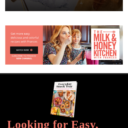
Looking for Easy,