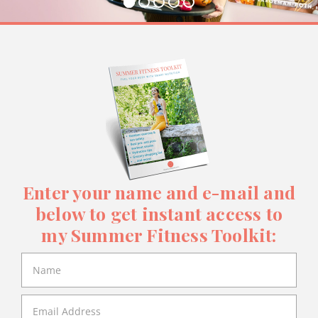
Enter your name and e-mail and
below to get instant access to
my Summer Fitness Toolkit: