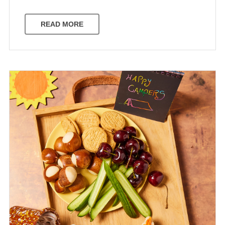
READ MORE