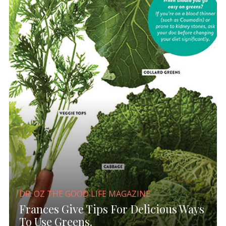
DR. OZ THE GOOD LIFE MAGAZINE
Frances Give Tips For Delicious Ways
To Use Greens.