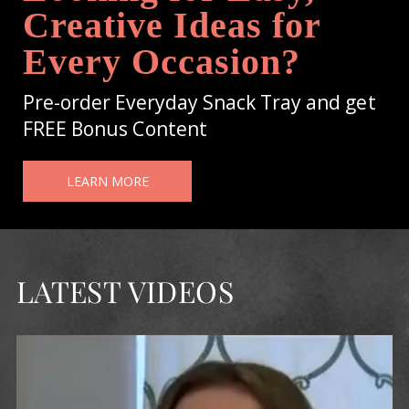
Creative Ideas for
Every Occasion?
Pre-order Everyday Snack Tray and get
FREE Bonus Content
LEARN MORE
LATEST VIDEOS