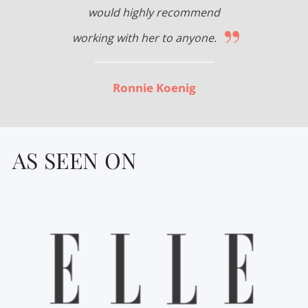
would highly recommend
”
working with her to anyone.
Ronnie Koenig
AS SEEN ON