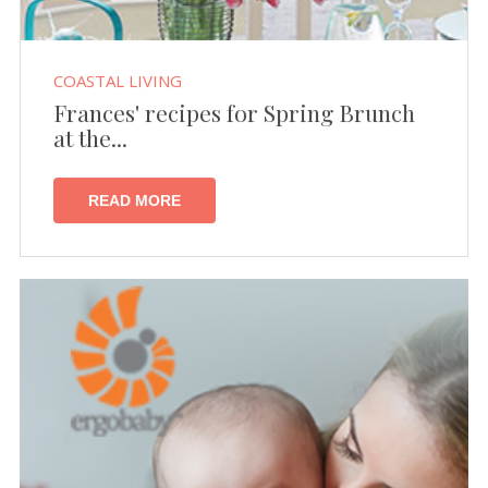
COASTAL LIVING
Frances' recipes for Spring Brunch
at the...
READ MORE