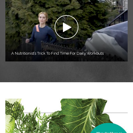
A Nutritionist’s Trick To Find Time For Daily Workouts