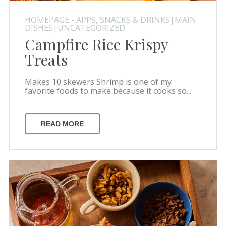
HOMEPAGE - APPS, SNACKS & DRINKS|MAIN
DISHES|UNCATEGORIZED
Campfire Rice Krispy
Treats
Makes 10 skewers Shrimp is one of my
favorite foods to make because it cooks so...
READ MORE