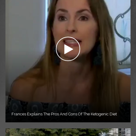
Frances Explains The Pros And Cons Of The Ketogenic Diet