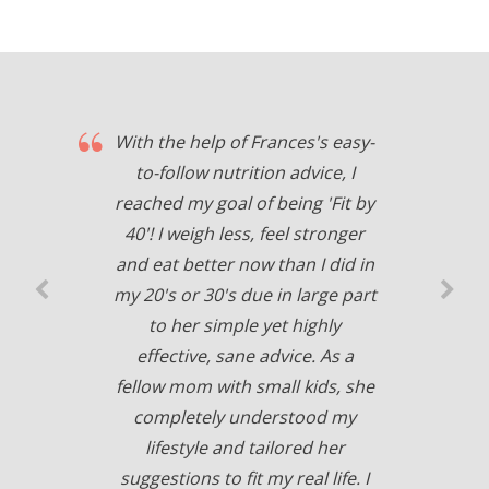
With the help of Frances's easy-
to-follow nutrition advice, I
reached my goal of being 'Fit by
40'! I weigh less, feel stronger
and eat better now than I did in
my 20's or 30's due in large part
to her simple yet highly
effective, sane advice. As a
fellow mom with small kids, she
completely understood my
lifestyle and tailored her
suggestions to fit my real life. I