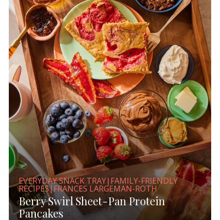
EVERYDAY SNACK TRAY|FAMILY-FRIENDLY
RECIPES|FRANCES LARGEMAN-ROTH
Berry Swirl Sheet-Pan Protein
Pancakes