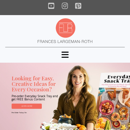
YouTube
Instagram
Pinterest
Navigation
Looking for Easy,
Creative Ideas for
Every Occasion?
Pre-order Everyday Snack Tray and
get FREE Bonus Content
LEARN MORE
Pre-Order Today On: