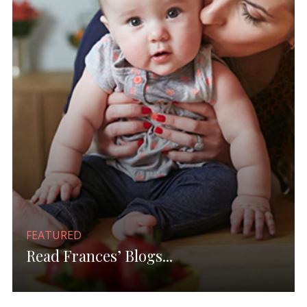
FEATURED
Read Frances’ Blogs...