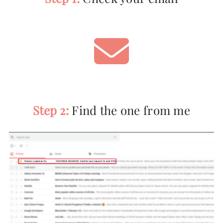
Step 2:
Find the one from me