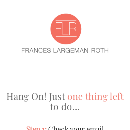
Hang On! Just
one thing left
to do…
Step 1:
Check your email