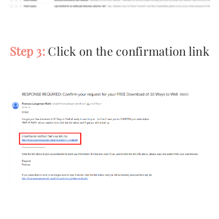
Step 3:
Click on the confirmation link